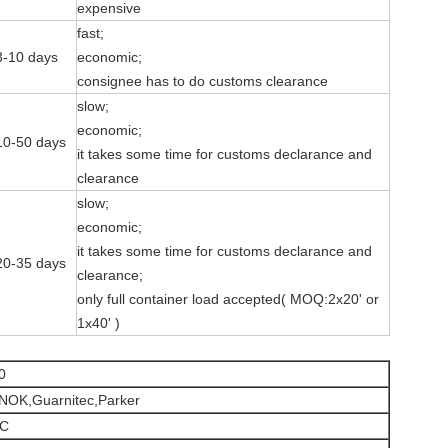
expensive
fast;
3-10 days
economic;
consignee has to do customs clearance
slow;
economic;
10-50 days
it takes some time for customs declarance and
clearance
slow;
economic;
it takes some time for customs declarance and
20-35 days
clearance;
only full container load accepted( MOQ:2x20' or
1x40' )
0
,NOK,Guarnitec,Parker
ºC