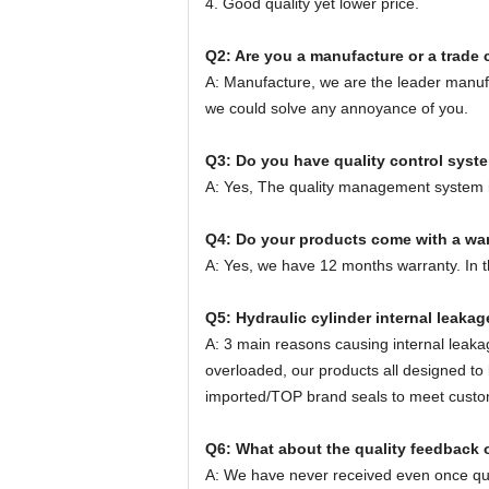
4. Good quality yet lower price.
Q2: Are you a manufacture or a trad
A: Manufacture, we are the leader manufa
we could solve any annoyance of you.
Q3: Do you have quality control syst
A: Yes, The quality management system i
Q4: Do your products come with a wa
A: Yes, we have 12 months warranty. In thi
Q5: Hydraulic cylinder internal leaka
A: 3 main reasons causing internal leakage
overloaded, our products all designed t
imported/TOP brand seals to meet custo
Q6: What about the quality feedback 
A: We have never received even once qual