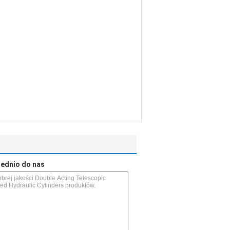
rednio do nas