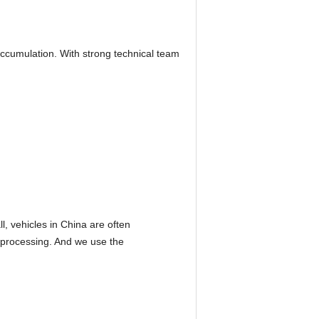
accumulation. With strong technical team
l, vehicles in China are often
 processing. And we use the