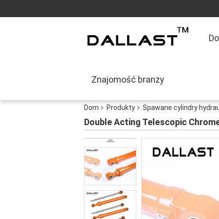
D
Znajomość branży
Dom
Produkty
Spawane cylindry hydra
Double Acting Telescopic Chrome