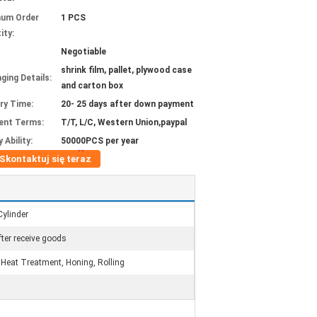
mum Order
1 PCS
ity:
Negotiable
shrink film, pallet, plywood case
ging Details:
and carton box
ery Time:
20- 25 days after down payment
ent Terms:
T/T, L/C, Western Union,paypal
 Ability:
50000PCS per year
Skontaktuj się teraz
Cylinder
ter receive goods
eat Treatment, Honing, Rolling