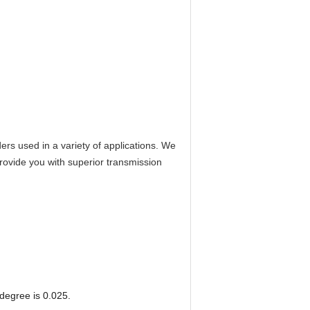
s used in a variety of applications. We
provide you with superior transmission
degree is 0.025.