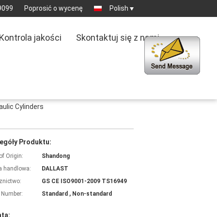
9099
Poprosić o wycenę
Polish
Kontrola jakości
Skontaktuj się z nami
ulic Cylinders
egóły Produktu:
of Origin:
Shandong
 handlowa:
DALLAST
znictwo:
GS CE ISO9001-2009 TS16949
 Number:
Standard , Non-standard
ata: