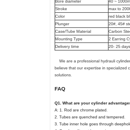
Bore diameter
40 ~ 1000
Stroke
max to 20
Color
red black b
Plunger
20#, 45# st
Case/Tube Material
Carbon Steel
Mounting Type
2 Earring C
Delivery time
20- 25 day
We are a professional hydrauli cylinder
believe that our expertise in specialized
solutions.
FAQ
Q1. What are your cylinder advantage
A: 1. Rod are chrome plated.
2. Tubes are quenched and tempered.
3. Tube inner hole goes through deephol