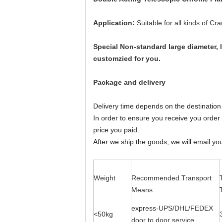
Application:
Suitable for all kinds of C
Special Non-standard large diameter, 
customzied for you.
Package and delivery
Delivery time depends on the destination 
In order to ensure you receive you order t
price you paid.
After we ship the goods, we will email yo
Weight
Recommended Transport
Means
express-UPS/DHL/FEDEX
<50kg
door to door service