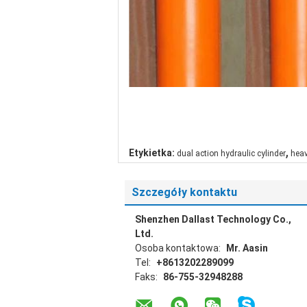
,
Etykietka:
dual action hydraulic cylinder
heav
Szczegóły kontaktu
Shenzhen Dallast Technology Co.,
Ltd.
Osoba kontaktowa:
Mr. Aasin
Tel:
+8613202289099
Faks:
86-755-32948288