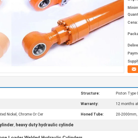
Mini
Quant
Cena:
Packa
Deliv
Paym
Supply
Structure:
Piston Type 
Warranty:
12 months af
ed Nickel, Chrome Or Cer
Honed Tube:
20-2000mm, H
ylinder
heavy duty hydraulic cylinde
,
nge Loader Welded Hydraulic Cylinders