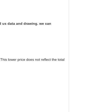
nd us data and drawing. we can
his lower price does not reflect the total