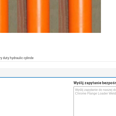
y duty hydraulic cylinde
Wyślij zapytanie bezpoś