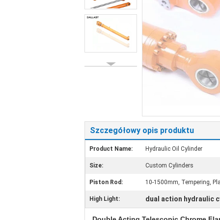
Szczegółowy opis produktu
Product Name:
Hydraulic Oil Cylinder
Size:
Custom Cylinders
Piston Rod:
10-1500mm, Tempering, Plat
dual action hydraulic c
High Light:
Double Acting Telescopic Chrome Fla