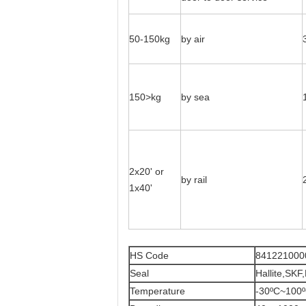
50-150kg
by air
150>kg
by sea
2x20' or
by rail
1x40'
HS Code
841221000
Seal
Hallite,SKF
Temperature
-30ºC~100