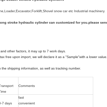
rane,Loader,E
xcavator,Forklift,Shovel snow car etc Industrial machinery.
long stroke hydraulic cylinder can customized for you.please se
and other factors, it may up to 7 work days.
ax free upon import, we will declare it as a "Sample"with a lower value.T
u the shipping information, as well as tracking number.
Transport
Comments
Time
fast
3-7 days
convenient