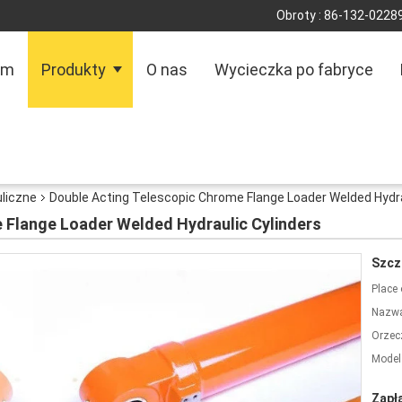
Obroty :
86-132-0228
om
Produkty
O nas
Wycieczka po fabryce
uliczne
Double Acting Telescopic Chrome Flange Loader Welded Hydra
 Flange Loader Welded Hydraulic Cylinders
Szcz
Place 
Nazwa
Orzec
Model
Zapł