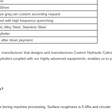
mm
000mm
lue gray,can custom according request
eel with high frequency quenching
, Alloy Steel, Stainless Steel
ylinder
s after down payment
 manufacturer that designs and manufactures Custom Hydraulic Cylinder
 cylinders,coupled with our highly advanced equipments, enables us to 
s?
e boring machine processing. Surface roughness is 0.4Ra and circular 