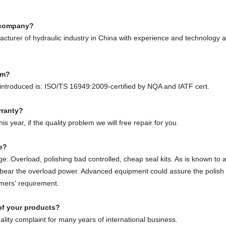
e company?
cturer of hydraulic industry in China with experience and technology 
em?
ntroduced is: ISO/TS 16949:2009-certified by NQA and IATF cert.
rranty?
s year, if the quality problem we will free repair for you.
ge?
: Overload, polishing bad controlled, cheap seal kits. As is known to al
o bear the overload power. Advanced equipment could assure the polish
mers' requirement.
of your products?
ity complaint for many years of international business.